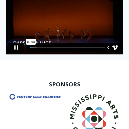
SPONSORS