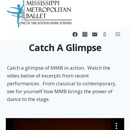
Skip
to
content
Catch A Glimpse
Catch a glimpse of MMB in action. Watch the
video below of excerpts from recent
performances. From classical to contemporary,
see for yourself how MMB brings the power of
dance to the stage.