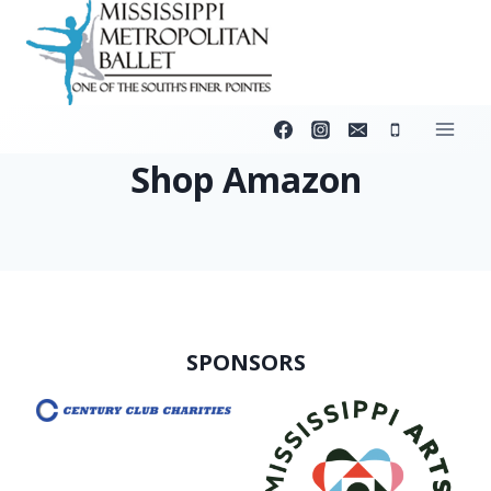
Skip
to
content
Shop Amazon
SPONSORS