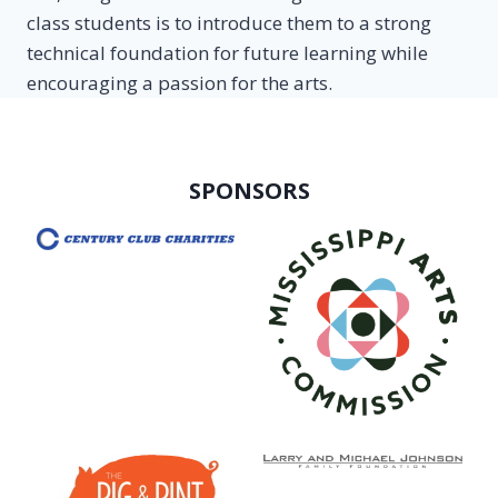
class students is to introduce them to a strong
technical foundation for future learning while
encouraging a passion for the arts.
SPONSORS