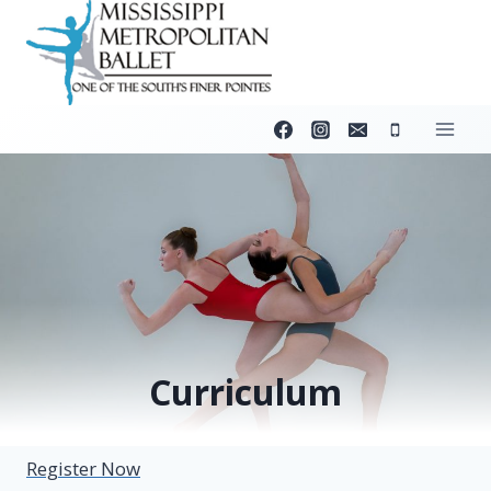
Skip
to
content
Curriculum
Register Now