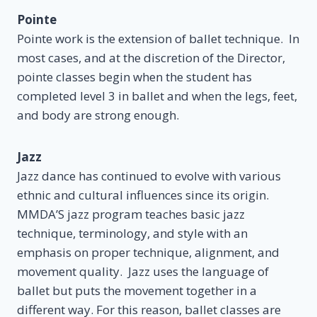
Pointe
Pointe work is the extension of ballet technique. In
most cases, and at the discretion of the Director,
pointe classes begin when the student has
completed level 3 in ballet and when the legs, feet,
and body are strong enough.
Jazz
Jazz dance has continued to evolve with various
ethnic and cultural influences since its origin.
MMDA’S jazz program teaches basic jazz
technique, terminology, and style with an
emphasis on proper technique, alignment, and
movement quality. Jazz uses the language of
ballet but puts the movement together in a
different way. For this reason, ballet classes are