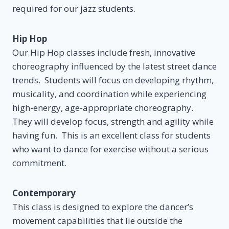
required for our jazz students.
Hip Hop
Our Hip Hop classes include fresh, innovative
choreography influenced by the latest street dance
trends. Students will focus on developing rhythm,
musicality, and coordination while experiencing
high-energy, age-appropriate choreography.
They will develop focus, strength and agility while
having fun. This is an excellent class for students
who want to dance for exercise without a serious
commitment.
Contemporary
This class is designed to explore the dancer’s
movement capabilities that lie outside the