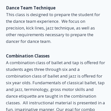
Dance Team Technique
This class is designed to prepare the student for
the dance team experience. We focus on
precision, kick lines, jazz technique, as well as
other requirements necessary to prepare the
dancer for dance team.
Combination Classes
A combination class of ballet and tap is offered for
students ages three through six and a
combination class of ballet and jazz is offered for
six year olds. Fundamentals of classical ballet, tap
and jazz, terminology, gross motor skills and
dance etiquette are taught in the combination
classes. All instructional material is presented in a
fun, imaginative manner. Our goal for combo