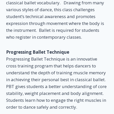
classical ballet vocabulary. Drawing from many
various styles of dance, this class challenges
student’s technical awareness and promotes
expression through movement where the body is
the instrument. Ballet is required for students
who register in contemporary classes.
Progressing Ballet Technique
Progressing Ballet Technique is an innovative
cross training program that helps dancers to
understand the depth of training muscle memory
in achieving their personal best in classical ballet.
PBT gives students a better understanding of core
stability, weight placement and body alignment.
Students learn how to engage the right muscles in
order to dance safely and correctly.