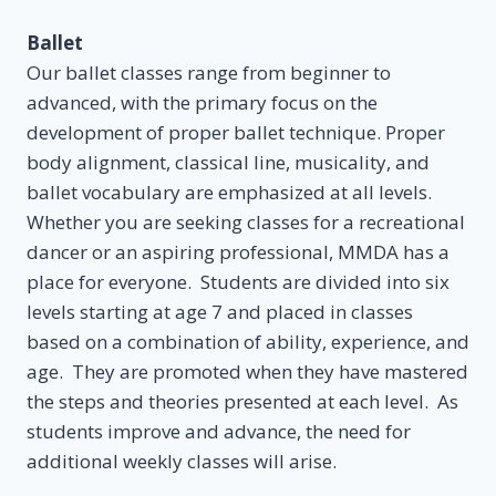
Ballet
Our ballet classes range from beginner to
advanced, with the primary focus on the
development of proper ballet technique. Proper
body alignment, classical line, musicality, and
ballet vocabulary are emphasized at all levels.
Whether you are seeking classes for a recreational
dancer or an aspiring professional, MMDA has a
place for everyone. Students are divided into six
levels starting at age 7 and placed in classes
based on a combination of ability, experience, and
age. They are promoted when they have mastered
the steps and theories presented at each level. As
students improve and advance, the need for
additional weekly classes will arise.