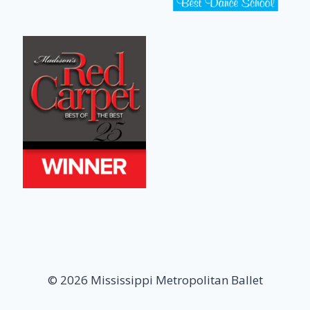
© 2026 Mississippi Metropolitan Ballet