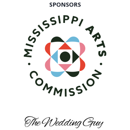
SPONSORS