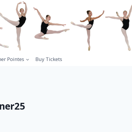
ner Pointes
Buy Tickets
ner25